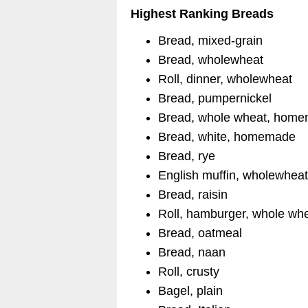
Highest Ranking Breads
Bread, mixed-grain
Bread, wholewheat
Roll, dinner, wholewheat
Bread, pumpernickel
Bread, whole wheat, hom
Bread, white, homemade
Bread, rye
English muffin, wholewhea
Bread, raisin
Roll, hamburger, whole wh
Bread, oatmeal
Bread, naan
Roll, crusty
Bagel, plain