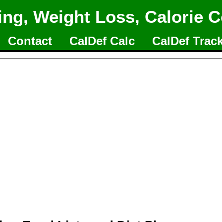
ing, Weight Loss, Calorie C
Contact
CalDef Calc
CalDef Trac