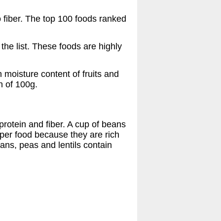
o fiber. The top 100 foods ranked
the list. These foods are highly
h moisture content of fruits and
h of 100g.
protein and fiber. A cup of beans
uper food because they are rich
ans, peas and lentils contain