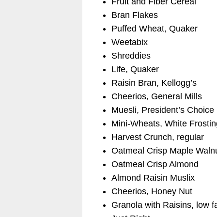
Fruit and Fiber Cereal
Bran Flakes
Puffed Wheat, Quaker
Weetabix
Shreddies
Life, Quaker
Raisin Bran, Kellogg’s
Cheerios, General Mills
Muesli, President’s Choice
Mini-Wheats, White Frostin
Harvest Crunch, regular
Oatmeal Crisp Maple Waln
Oatmeal Crisp Almond
Almond Raisin Muslix
Cheerios, Honey Nut
Granola with Raisins, low f