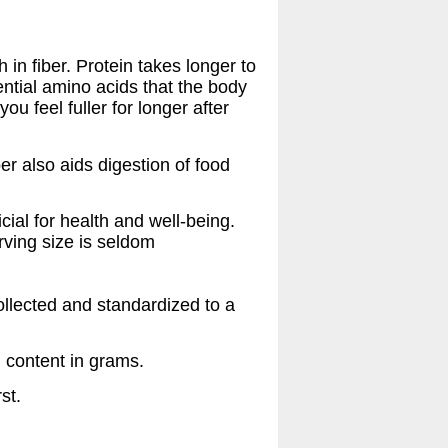
 in fiber. Protein takes longer to
ential amino acids that the body
ou feel fuller for longer after
ber also aids digestion of food
cial for health and well-being.
erving size is seldom
collected and standardized to a
n content in grams.
st.