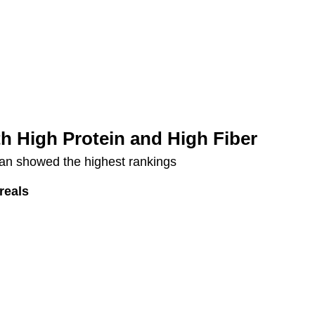
th High Protein and High Fiber
bran showed the highest rankings
reals