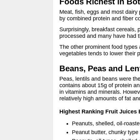
Foods Richest in Bot
Meat, fish, eggs and most dairy 
by combined protein and fiber co
Surprisingly, breakfast cereals,
processed and many have had thei
The other prominent food types ar
vegetables tends to lower their p
Beans, Peas and Lent
Peas, lentils and beans were the
contains about 15g of protein an
in vitamins and minerals. Howeve
relatively high amounts of fat an
Highest Ranking Fruit Juices 
Peanuts, shelled, oil-roast
Peanut butter, chunky type