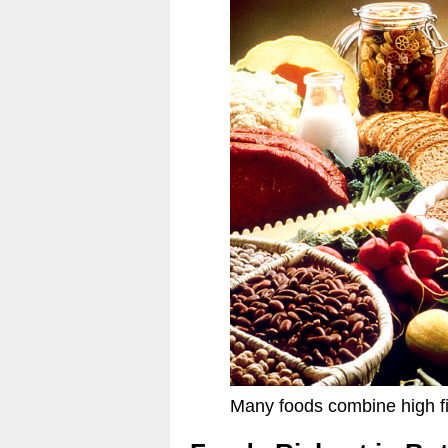
Many foods combine high fi