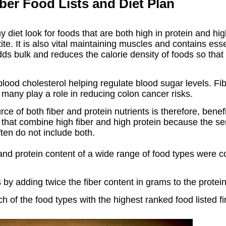
iber Food Lists and Diet Plan
 diet look for foods that are both high in protein and high
te. It is also vital maintaining muscles and contains ess
dds bulk and reduces the calorie density of foods so that y
 blood cholesterol helping regulate blood sugar levels. Fi
d many play a role in reducing colon cancer risks.
ce of both fiber and protein nutrients is therefore, benefi
ds that combine high fiber and high protein because the s
ften do not include both.
r and protein content of a wide range of food types were 
by adding twice the fiber content in grams to the protei
 of the food types with the highest ranked food listed fir