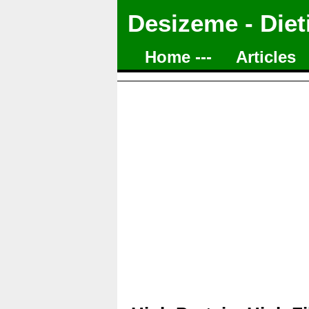
Desizeme - Diet
Home ---
Articles