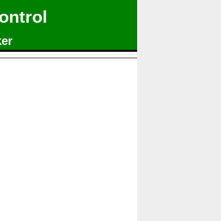
ontrol
ker