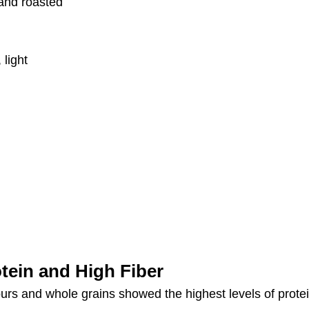
 and roasted
 light
tein and High Fiber
rs and whole grains showed the highest levels of protei