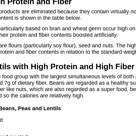
h Protein and Fiber
products are eliminated because they contain virtually n
ntent is shown in the table below.
 particularly based on bran and wheat germ occur high on 
r protein and fiber contents boosted artificially.
e flours (particularly soy flour), seed and nuts. The hig
rotein and fiber contents in relation to the standard weig
ils with High Protein and High Fiber
 food group with the largest simultaneous levels of both 
d 7g of dietary fiber. Beans are regarded as a healthy s
r like nuts, which are also regarded as a super food, be
d so the calories are relatively high.
Beans, Peas and Lentils
ed