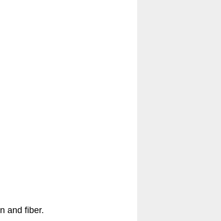
n and fiber.