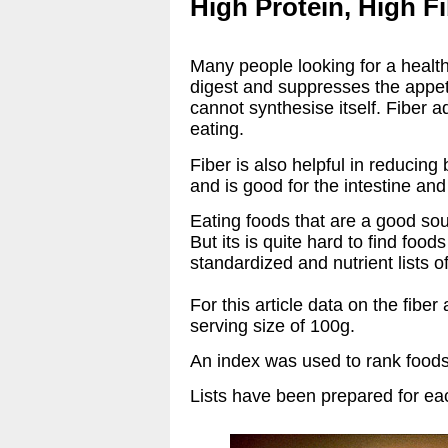
High Protein, High F
Many people looking for a healthy
digest and suppresses the appeti
cannot synthesise itself. Fiber a
eating.
Fiber is also helpful in reducing
and is good for the intestine an
Eating foods that are a good sour
But its is quite hard to find foo
standardized and nutrient lists o
For this article data on the fibe
serving size of 100g.
An index was used to rank foods 
Lists have been prepared for each