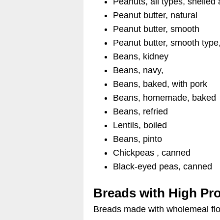
Peanuts, all types, shelled
Peanut butter, natural
Peanut butter, smooth
Peanut butter, smooth type,
Beans, kidney
Beans, navy,
Beans, baked, with pork
Beans, homemade, baked
Beans, refried
Lentils, boiled
Beans, pinto
Chickpeas , canned
Black-eyed peas, canned
Breads with High Pro
Breads made with wholemeal flou