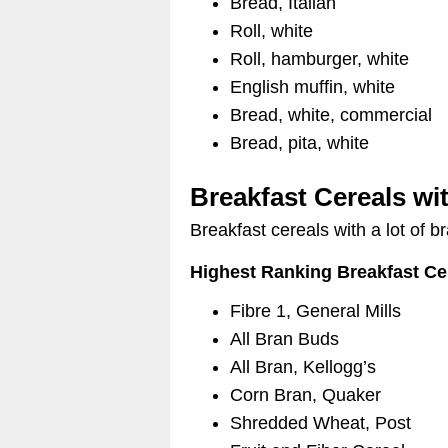
Bread, Italian
Roll, white
Roll, hamburger, white
English muffin, white
Bread, white, commercial
Bread, pita, white
Breakfast Cereals wi
Breakfast cereals with a lot of 
Highest Ranking Breakfast Ce
Fibre 1, General Mills
All Bran Buds
All Bran, Kellogg’s
Corn Bran, Quaker
Shredded Wheat, Post