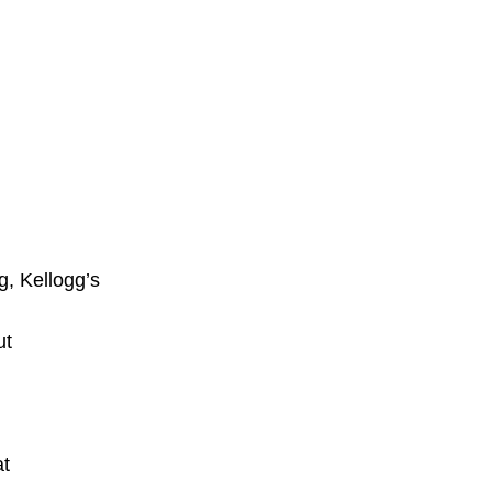
g, Kellogg’s
ut
at