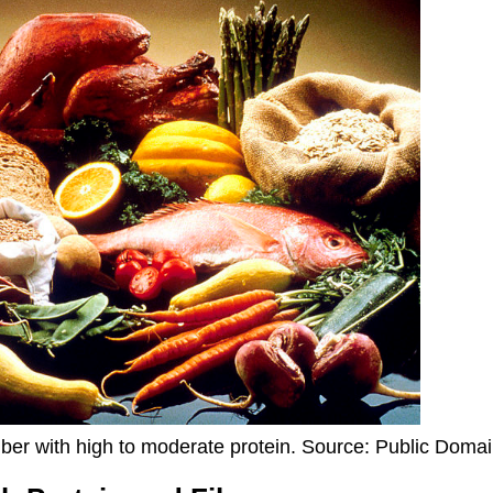
ber with high to moderate protein. Source: Public Doma